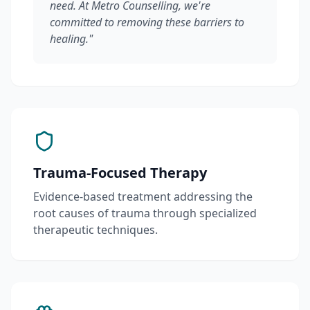
need. At Metro Counselling, we're
committed to removing these barriers to
healing."
Trauma-Focused Therapy
Evidence-based treatment addressing the
root causes of trauma through specialized
therapeutic techniques.