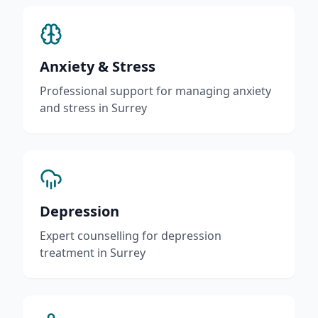
Anxiety & Stress
Professional support for managing anxiety
and stress in Surrey
Depression
Expert counselling for depression
treatment in Surrey