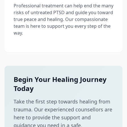
Professional treatment can help end the many
risks of untreated PTSD and guide you toward
true peace and healing. Our compassionate
team is here to support you every step of the
way.
Begin Your Healing Journey
Today
Take the first step towards healing from
trauma. Our experienced counsellors are
here to provide the support and
guidance you need in a safe,