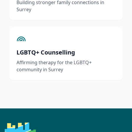
Building stronger family connections in
Surrey
LGBTQ+ Counselling
Affirming therapy for the LGBTQ+
community in Surrey