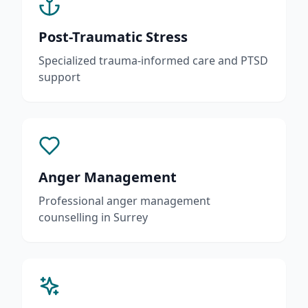
Post-Traumatic Stress
Specialized trauma-informed care and PTSD
support
Anger Management
Professional anger management
counselling in Surrey