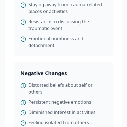
Staying away from trauma-related
places or activities
Resistance to discussing the
traumatic event
Emotional numbness and
detachment
Negative Changes
Distorted beliefs about self or
others
Persistent negative emotions
Diminished interest in activities
Feeling isolated from others