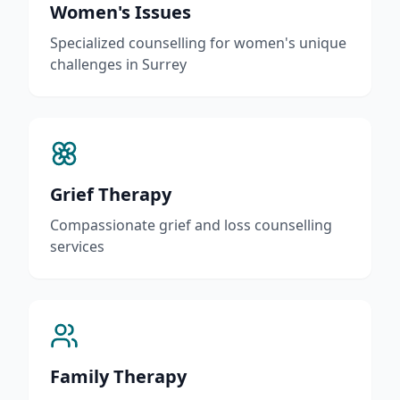
Women's Issues
Specialized counselling for women's unique
challenges in Surrey
Grief Therapy
Compassionate grief and loss counselling
services
Family Therapy