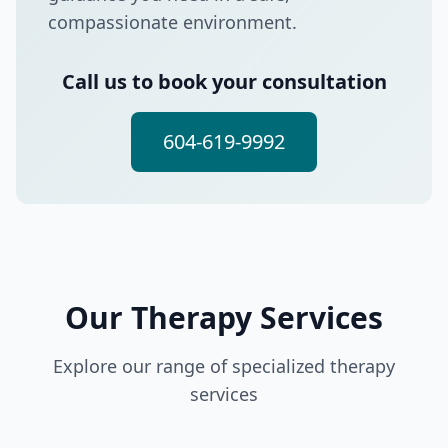
compassionate environment.
Call us to book your consultation
604-619-9992
Our Therapy Services
Explore our range of specialized therapy
services