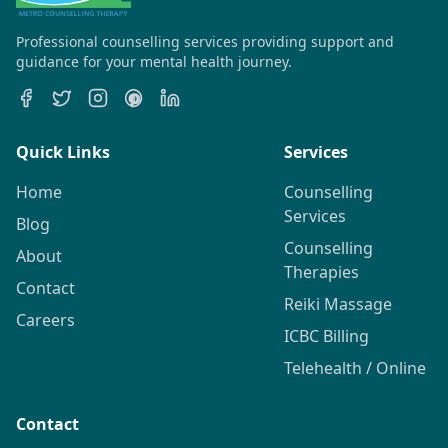
Professional counselling services providing support and
guidance for your mental health journey.
Quick Links
Services
Home
Counselling
Services
Blog
Counselling
About
Therapies
Contact
Reiki Massage
Careers
ICBC Billing
Telehealth / Online
Contact