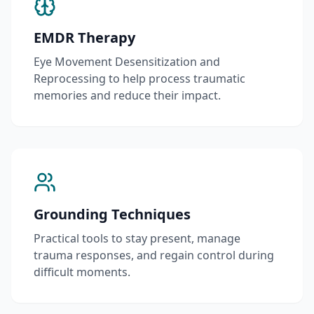
EMDR Therapy
Eye Movement Desensitization and
Reprocessing to help process traumatic
memories and reduce their impact.
Grounding Techniques
Practical tools to stay present, manage
trauma responses, and regain control during
difficult moments.