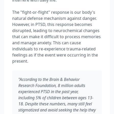
interfere with daily life.
The "fight-or-flight" response is our body's
natural defense mechanism against danger.
However, in PTSD, this response becomes
disrupted, leading to neurochemical changes
that can make it difficult to process memories
and manage anxiety. This can cause
individuals to re-experience trauma-related
feelings as if the event were occurring in the
present.
"According to the Brain & Behavior
Research Foundation, 8 million adults
experienced PTSD in the past year,
including 5% of children between ages 13-
18. Despite these numbers, many still feel
stigmatized and avoid seeking the help they