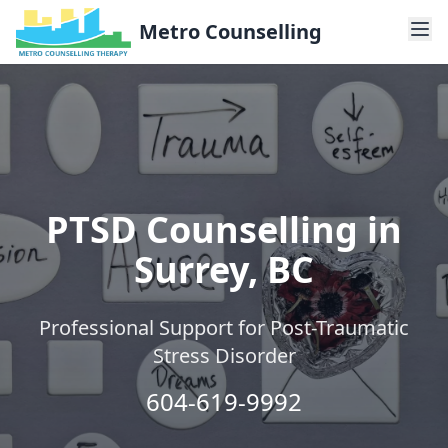
Metro Counselling
PTSD Counselling in
Surrey, BC
Professional Support for Post-Traumatic
Stress Disorder
604-619-9992