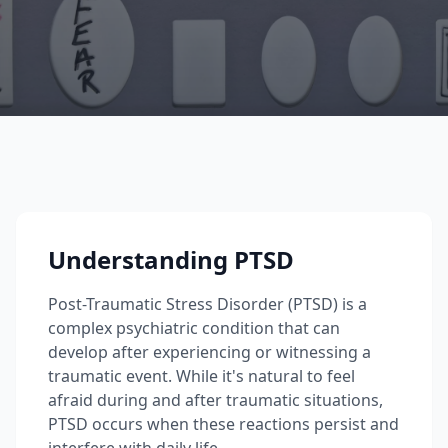
Understanding PTSD
Post-Traumatic Stress Disorder (PTSD) is a
complex psychiatric condition that can
develop after experiencing or witnessing a
traumatic event. While it's natural to feel
afraid during and after traumatic situations,
PTSD occurs when these reactions persist and