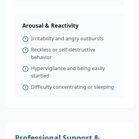
Arousal & Reactivity
Irritability and angry outbursts
Reckless or self-destructive
behavior
Hypervigilance and being easily
startled
Difficulty concentrating or sleeping
Professional Support &