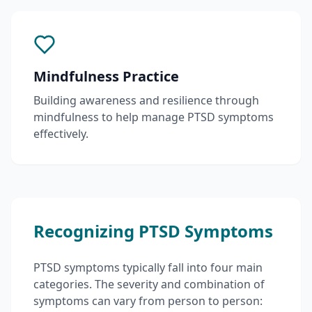
Mindfulness Practice
Building awareness and resilience through
mindfulness to help manage PTSD symptoms
effectively.
Recognizing PTSD Symptoms
PTSD symptoms typically fall into four main
categories. The severity and combination of
symptoms can vary from person to person: