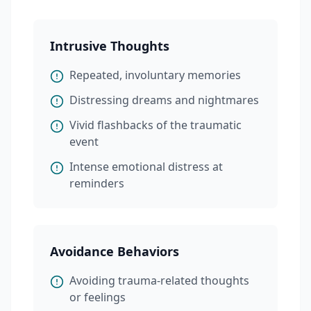
Intrusive Thoughts
Repeated, involuntary memories
Distressing dreams and nightmares
Vivid flashbacks of the traumatic
event
Intense emotional distress at
reminders
Avoidance Behaviors
Avoiding trauma-related thoughts
or feelings