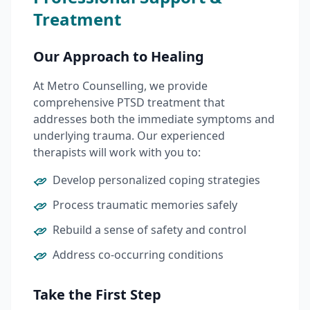
Treatment
Our Approach to Healing
At Metro Counselling, we provide
comprehensive PTSD treatment that
addresses both the immediate symptoms and
underlying trauma. Our experienced
therapists will work with you to:
Develop personalized coping strategies
Process traumatic memories safely
Rebuild a sense of safety and control
Address co-occurring conditions
Take the First Step