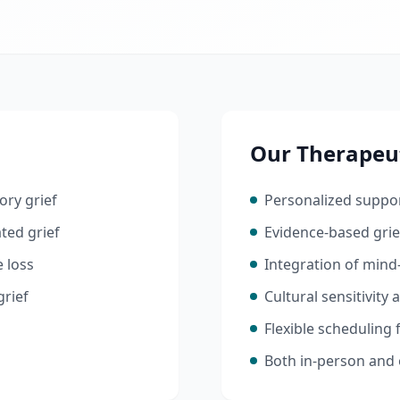
Our Therapeu
ory grief
Personalized suppor
ted grief
Evidence-based gri
e loss
Integration of mind
grief
Cultural sensitivity
Flexible scheduling
Both in-person and 