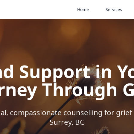
Home
Services
nd Support in Y
rney Through G
al, compassionate counselling for grief 
Surrey, BC