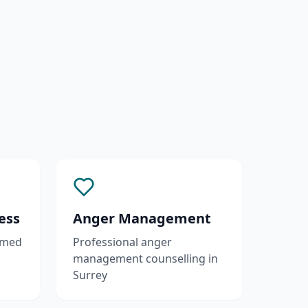
ess
Anger Management
rmed
Professional anger
management counselling in
Surrey