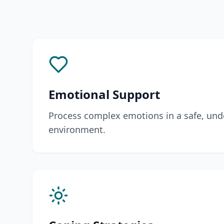
Emotional Support
Process complex emotions in a safe, und
environment.