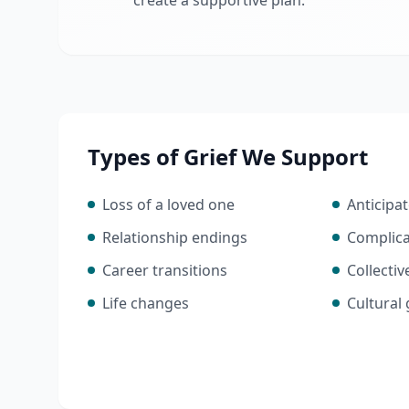
create a supportive plan.
Types of Grief We Support
Loss of a loved one
Anticipat
Relationship endings
Complica
Career transitions
Collectiv
Life changes
Cultural 