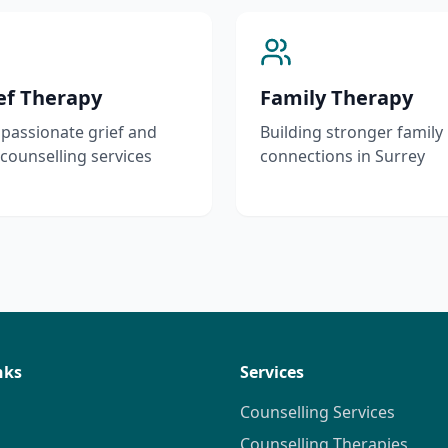
ef Therapy
Family Therapy
assionate grief and
Building stronger family
 counselling services
connections in Surrey
nks
Services
Counselling Services
Counselling Therapies