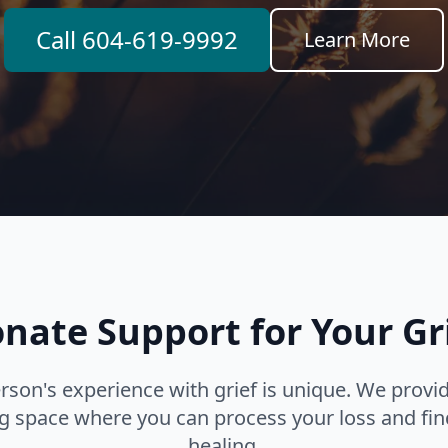
Call 604-619-9992
Learn More
ate Support for Your Gr
rson's experience with grief is unique. We provid
 space where you can process your loss and fin
healing.