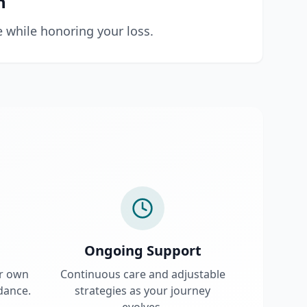
n
e while honoring your loss.
Ongoing Support
ur own
Continuous care and adjustable
dance.
strategies as your journey