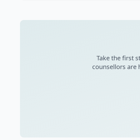
Take the first
counsellors are 