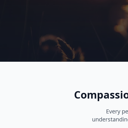
Compassion
Every pe
understanding