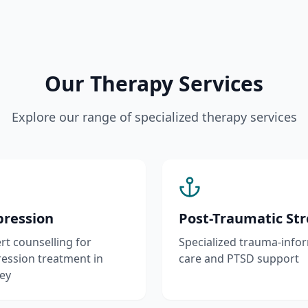
Our Therapy Services
Explore our range of specialized therapy services
ression
Post-Traumatic Str
rt counselling for
Specialized trauma-info
ession treatment in
care and PTSD support
ey