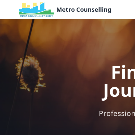
Metro Counselling
Fi
Jou
Profession