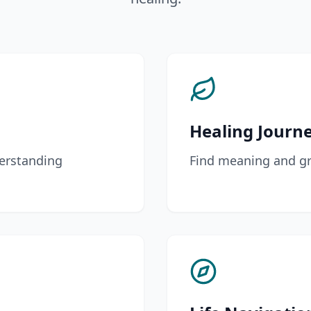
Healing Journ
erstanding
Find meaning and gr