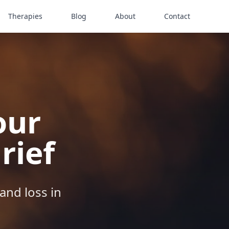
Therapies
Blog
About
Contact
our
rief
and loss in