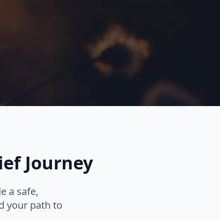
ief Journey
e a safe,
d your path to