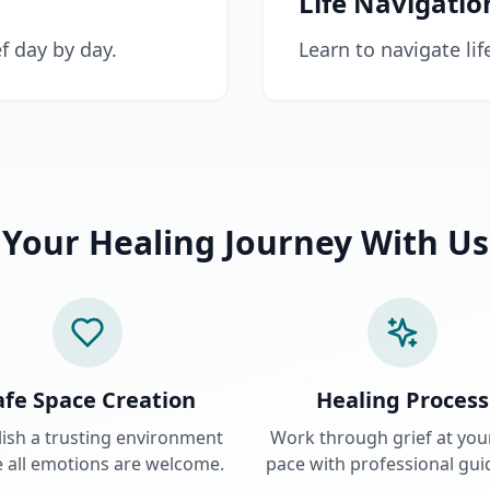
Life Navigatio
f day by day.
Learn to navigate lif
Your Healing Journey With Us
afe Space Creation
Healing Process
lish a trusting environment
Work through grief at yo
 all emotions are welcome.
pace with professional gui