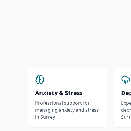
Anxiety & Stress
Dep
Professional support for
Expe
managing anxiety and stress
depr
in Surrey
Surr