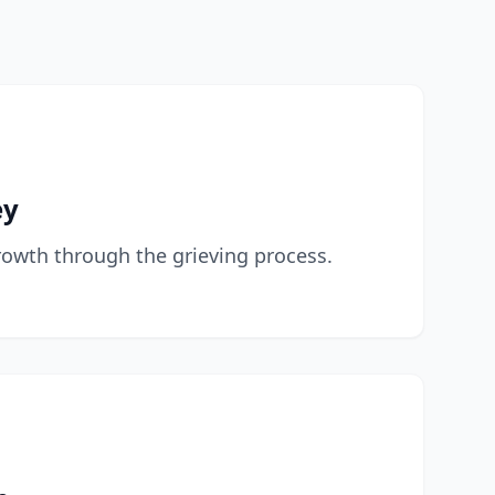
ey
owth through the grieving process.