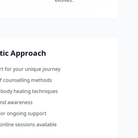
evolves.
tic Approach
t for your unique journey
ef counselling methods
-body healing techniques
 and awareness
 for ongoing support
online sessions available