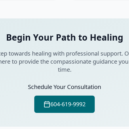
Begin Your Path to Healing
 step towards healing with professional support. 
here to provide the compassionate guidance you
time.
Schedule Your Consultation
604-619-9992