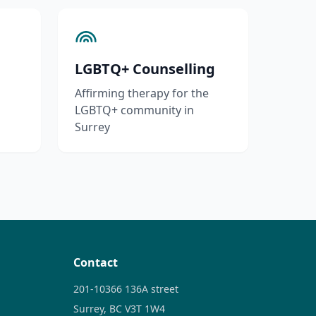
LGBTQ+ Counselling
Affirming therapy for the
LGBTQ+ community in
Surrey
Contact
201-10366 136A street
Surrey, BC V3T 1W4