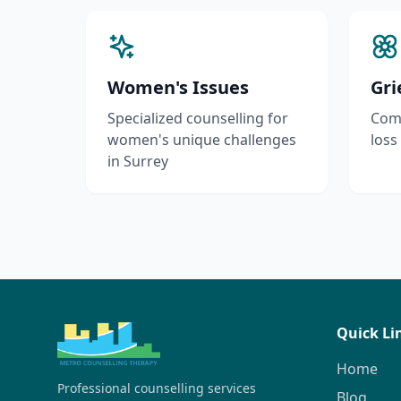
Women's Issues
Gri
Specialized counselling for
Comp
women's unique challenges
loss
in Surrey
Quick Li
Home
Professional counselling services
Blog