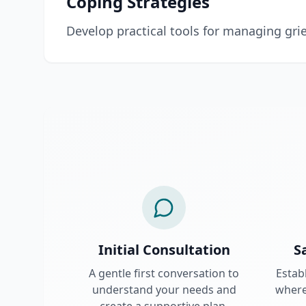
Coping Strategies
Develop practical tools for managing grie
Initial Consultation
S
A gentle first conversation to
Estab
understand your needs and
where