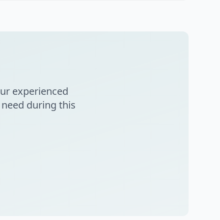
Our experienced
 need during this