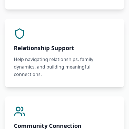
Relationship Support
Help navigating relationships, family
dynamics, and building meaningful
connections.
Community Connection