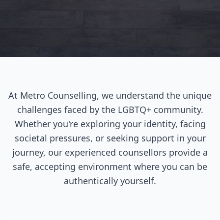
At Metro Counselling, we understand the unique
challenges faced by the LGBTQ+ community.
Whether you're exploring your identity, facing
societal pressures, or seeking support in your
journey, our experienced counsellors provide a
safe, accepting environment where you can be
authentically yourself.