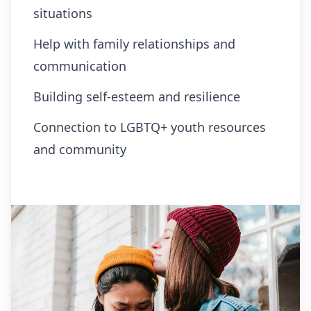
situations
Help with family relationships and
communication
Building self-esteem and resilience
Connection to LGBTQ+ youth resources
and community