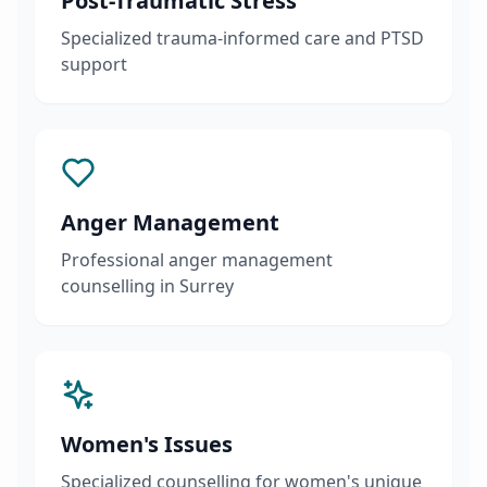
Post-Traumatic Stress
Specialized trauma-informed care and PTSD
support
Anger Management
Professional anger management
counselling in Surrey
Women's Issues
Specialized counselling for women's unique