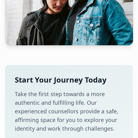
Start Your Journey Today
Take the first step towards a more
authentic and fulfilling life. Our
experienced counsellors provide a safe,
affirming space for you to explore your
identity and work through challenges.