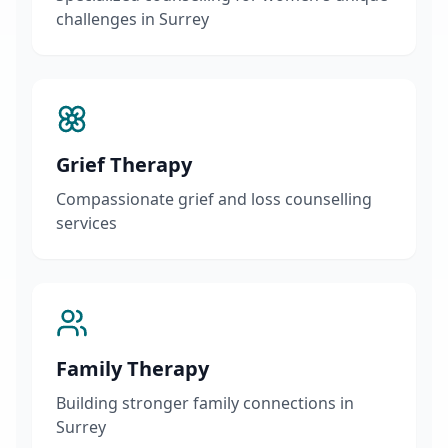
challenges in Surrey
Grief Therapy
Compassionate grief and loss counselling
services
Family Therapy
Building stronger family connections in
Surrey