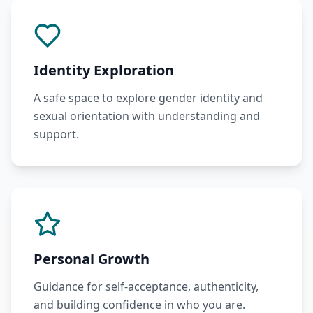
Identity Exploration
A safe space to explore gender identity and
sexual orientation with understanding and
support.
Personal Growth
Guidance for self-acceptance, authenticity,
and building confidence in who you are.