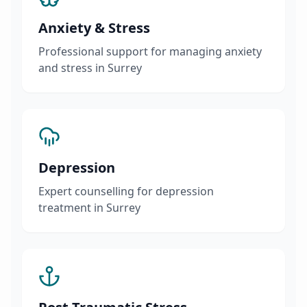
Anxiety & Stress
Professional support for managing anxiety
and stress in Surrey
Depression
Expert counselling for depression
treatment in Surrey