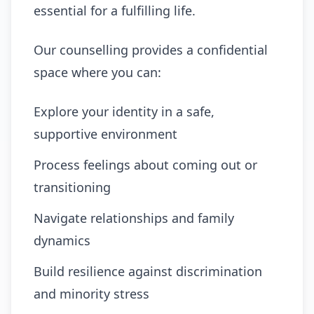
essential for a fulfilling life.
Our counselling provides a confidential
space where you can:
Explore your identity in a safe,
supportive environment
Process feelings about coming out or
transitioning
Navigate relationships and family
dynamics
Build resilience against discrimination
and minority stress