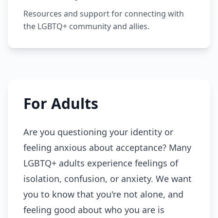
Resources and support for connecting with
the LGBTQ+ community and allies.
For Adults
Are you questioning your identity or
feeling anxious about acceptance? Many
LGBTQ+ adults experience feelings of
isolation, confusion, or anxiety. We want
you to know that you're not alone, and
feeling good about who you are is