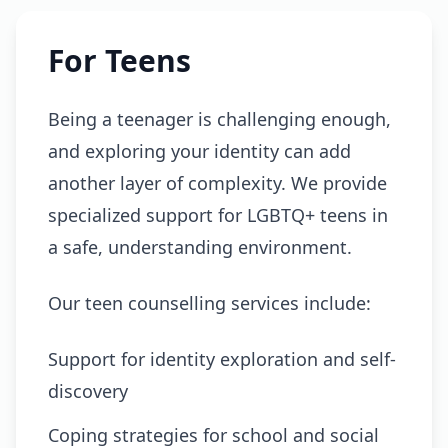
For Teens
Being a teenager is challenging enough,
and exploring your identity can add
another layer of complexity. We provide
specialized support for LGBTQ+ teens in
a safe, understanding environment.
Our teen counselling services include:
Support for identity exploration and self-
discovery
Coping strategies for school and social