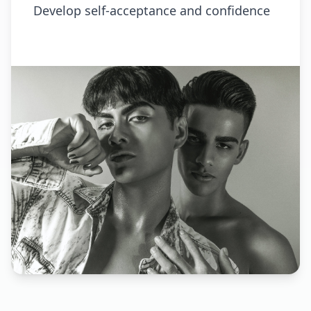
Develop self-acceptance and confidence