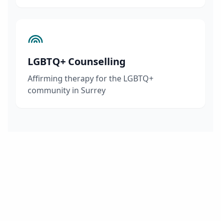
LGBTQ+ Counselling
Affirming therapy for the LGBTQ+
community in Surrey