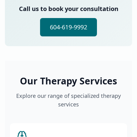
Call us to book your consultation
604-619-9992
Our Therapy Services
Explore our range of specialized therapy
services