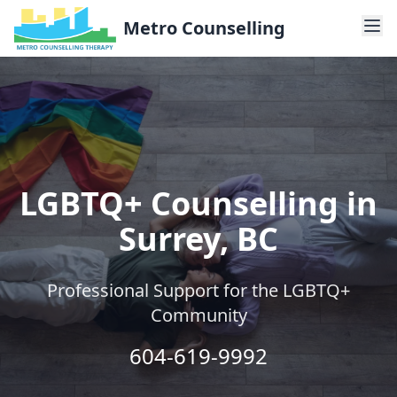
Metro Counselling
LGBTQ+ Counselling in
Surrey, BC
Professional Support for the LGBTQ+
Community
604-619-9992