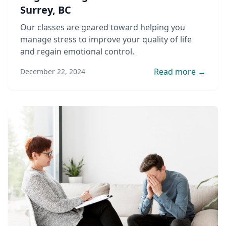
Surrey, BC
Our classes are geared toward helping you
manage stress to improve your quality of life
and regain emotional control.
Read more →
December 22, 2024