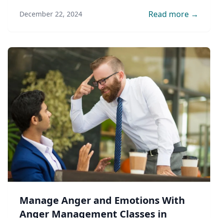
professional guidance.
Read more →
December 22, 2024
Manage Anger and Emotions With
Anger Management Classes in