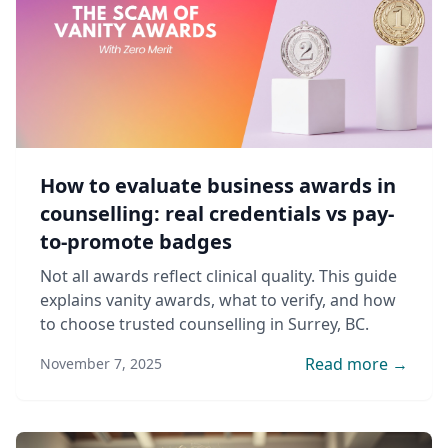
How to evaluate business awards in
counselling: real credentials vs pay-
to-promote badges
Not all awards reflect clinical quality. This guide
explains vanity awards, what to verify, and how
to choose trusted counselling in Surrey, BC.
Read more →
November 7, 2025