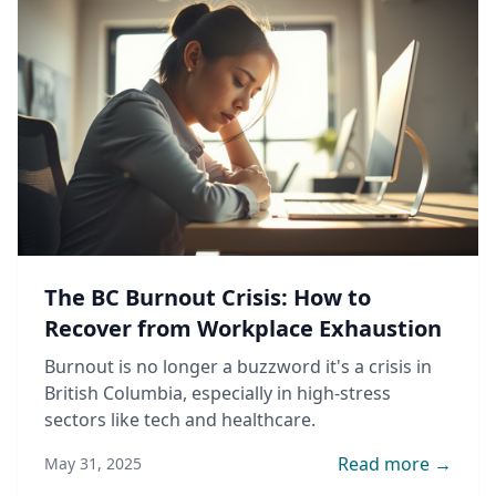
The BC Burnout Crisis: How to
Recover from Workplace Exhaustion
Burnout is no longer a buzzword it's a crisis in
British Columbia, especially in high-stress
sectors like tech and healthcare.
Read more →
May 31, 2025