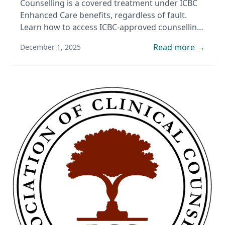
Counselling is a covered treatment under ICBC
Enhanced Care benefits, regardless of fault.
Learn how to access ICBC-approved counselling
after an accident.
Read more →
December 1, 2025