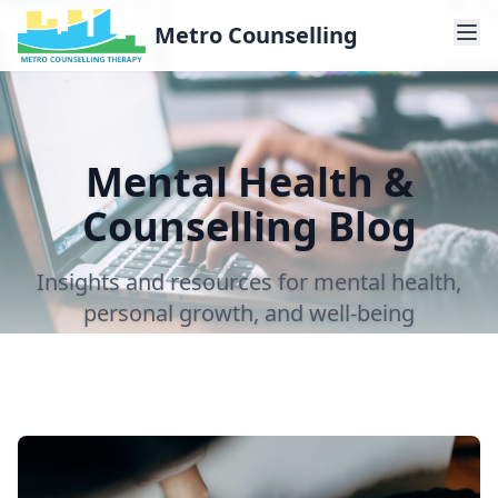
Metro Counselling
Mental Health &
Counselling Blog
Insights and resources for mental health,
personal growth, and well-being