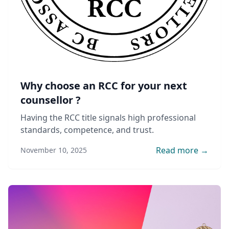
Why choose an RCC for your next
counsellor ?
Having the RCC title signals high professional
standards, competence, and trust.
Read more →
November 10, 2025