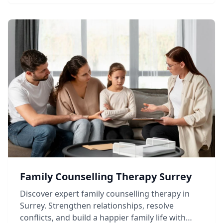
Family Counselling Therapy Surrey
Discover expert family counselling therapy in
Surrey. Strengthen relationships, resolve
conflicts, and build a happier family life with