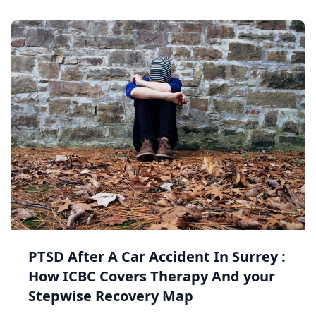
PTSD After A Car Accident In Surrey :
How ICBC Covers Therapy And your
Stepwise Recovery Map