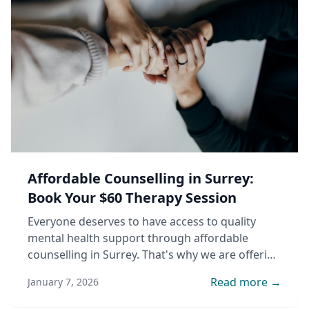
Affordable Counselling in Surrey:
Book Your $60 Therapy Session
Everyone deserves to have access to quality
mental health support through affordable
counselling in Surrey. That's why we are offering
counselling sessions for only $60 per hour by
Read more →
January 7, 2026
student counsellors supervised by experienced
clinical counsellors.