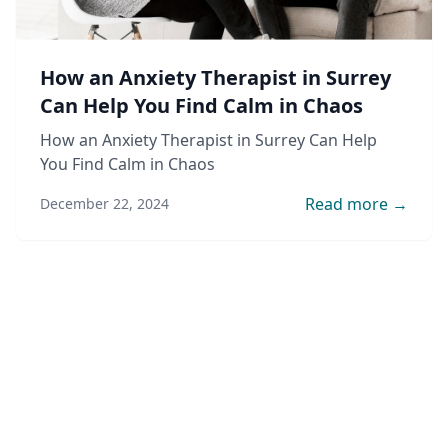
How an Anxiety Therapist in Surrey
Can Help You Find Calm in Chaos
How an Anxiety Therapist in Surrey Can Help
You Find Calm in Chaos
Read more →
December 22, 2024