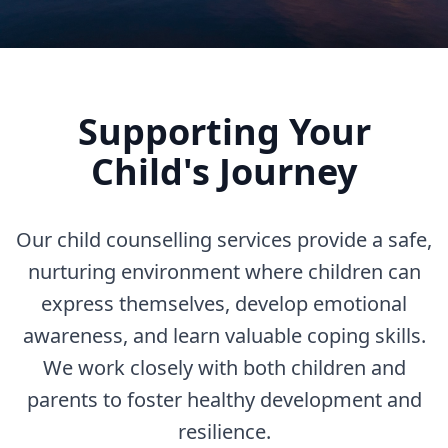
Supporting Your
Child's Journey
Our child counselling services provide a safe,
nurturing environment where children can
express themselves, develop emotional
awareness, and learn valuable coping skills.
We work closely with both children and
parents to foster healthy development and
resilience.