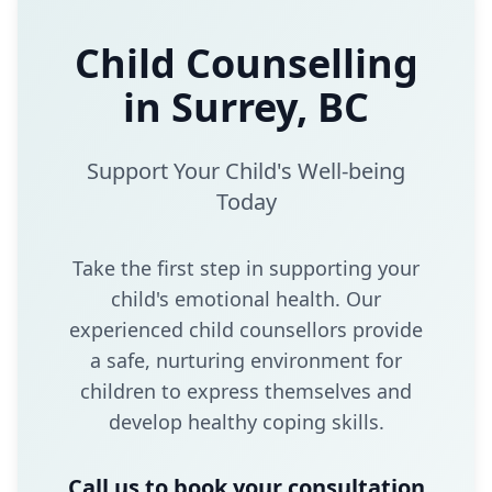
Child Counselling
in Surrey, BC
Support Your Child's Well-being
Today
Take the first step in supporting your
child's emotional health. Our
experienced child counsellors provide
a safe, nurturing environment for
children to express themselves and
develop healthy coping skills.
Call us to book your consultation