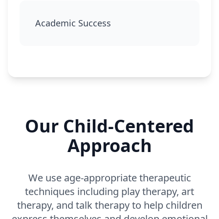
Academic Success
Our Child-Centered
Approach
We use age-appropriate therapeutic
techniques including play therapy, art
therapy, and talk therapy to help children
express themselves and develop emotional