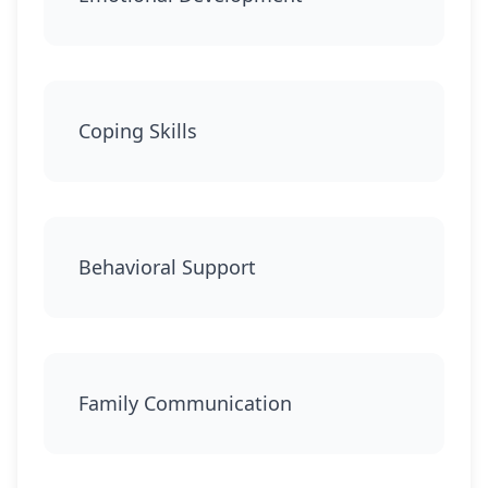
Coping Skills
Behavioral Support
Family Communication