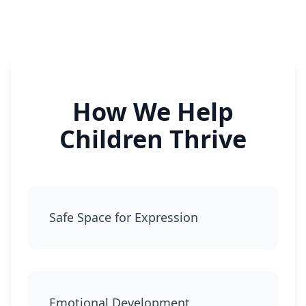
How We Help
Children Thrive
Safe Space for Expression
Emotional Development