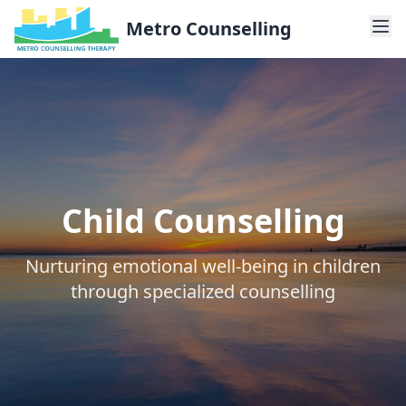
Metro Counselling
Child Counselling
Nurturing emotional well-being in children
through specialized counselling