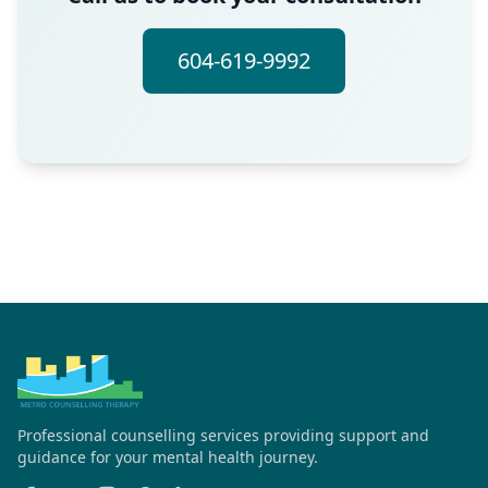
604-619-9992
Professional counselling services providing support and
guidance for your mental health journey.