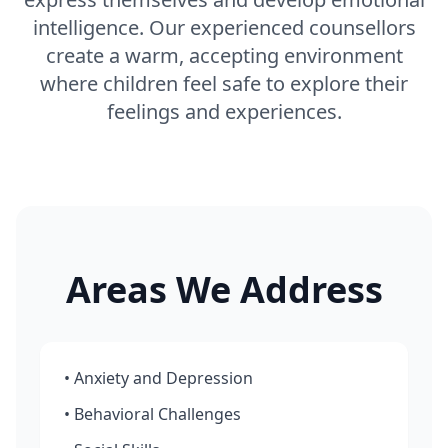
intelligence. Our experienced counsellors
create a warm, accepting environment
where children feel safe to explore their
feelings and experiences.
Areas We Address
• Anxiety and Depression
• Behavioral Challenges