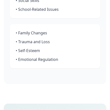
• Social Skills
• School-Related Issues
• Family Changes
• Trauma and Loss
• Self-Esteem
• Emotional Regulation