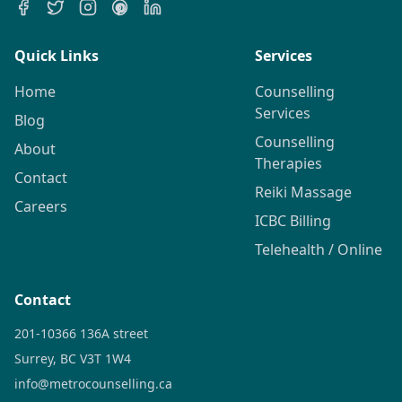
Quick Links
Services
Home
Counselling
Services
Blog
Counselling
About
Therapies
Contact
Reiki Massage
Careers
ICBC Billing
Telehealth / Online
Contact
201-10366 136A street
Surrey, BC V3T 1W4
info@metrocounselling.ca