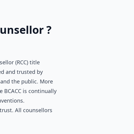
unsellor ?
llor (RCC) title
ed and trusted by
 and the public. More
e BCACC is continually
nventions.
rust. All counsellors