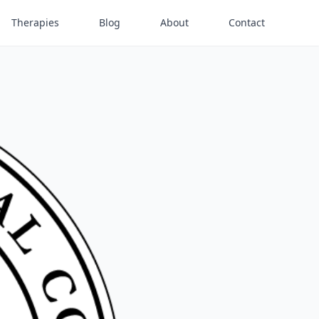
Therapies
Blog
About
Contact