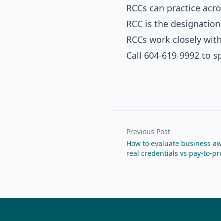
RCCs can practice acro
RCC is the designation
RCCs work closely wit
Call 604-619-9992 to s
Previous Post
How to evaluate business aw
real credentials vs pay-to-