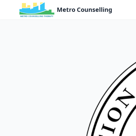
Metro Counselling