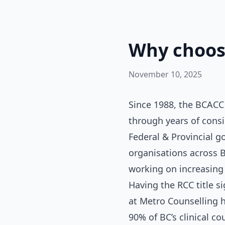
Why choose
November 10, 2025
Since 1988, the BCACC 
through years of consi
Federal & Provincial g
organisations across B
working on increasing 
Having the RCC title s
at Metro Counselling 
90% of BC’s clinical co