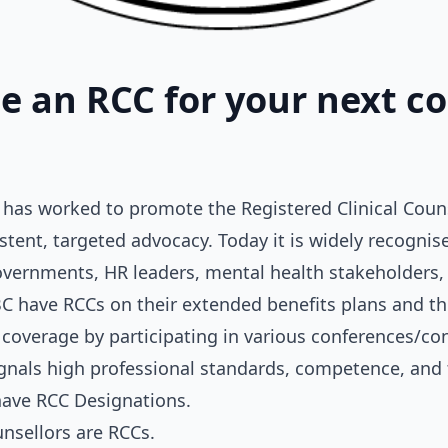
 an RCC for your next co
has worked to promote the Registered Clinical Counse
stent, targeted advocacy. Today it is widely recognis
overnments, HR leaders, mental health stakeholders,
C have RCCs on their extended benefits plans and th
coverage by participating in various conferences/co
ignals high professional standards, competence, and t
have RCC Designations.
unsellors are RCCs.