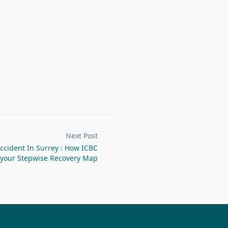
Next Post
ccident In Surrey : How ICBC
 your Stepwise Recovery Map