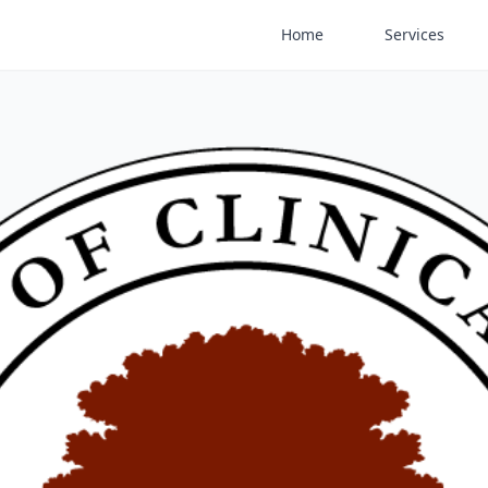
Home
Services