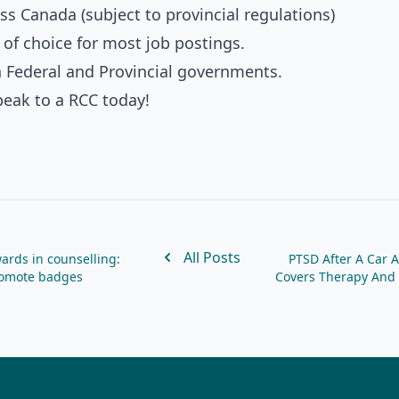
ss Canada (subject to provincial regulations)
 of choice for most job postings.
h Federal and Provincial governments.
peak to a RCC today!
All Posts
ards in counselling:
PTSD After A Car A
promote badges
Covers Therapy And